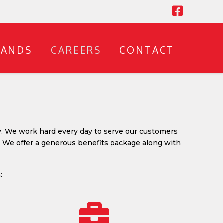
RANDS
CAREERS
CONTACT
y. We work hard every day to serve our customers
. We offer a generous benefits package along with
: