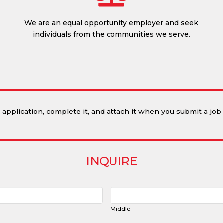
We are an equal opportunity employer and seek
individuals from the communities we serve.
application, complete it, and attach it when you submit a job 
INQUIRE
Middle