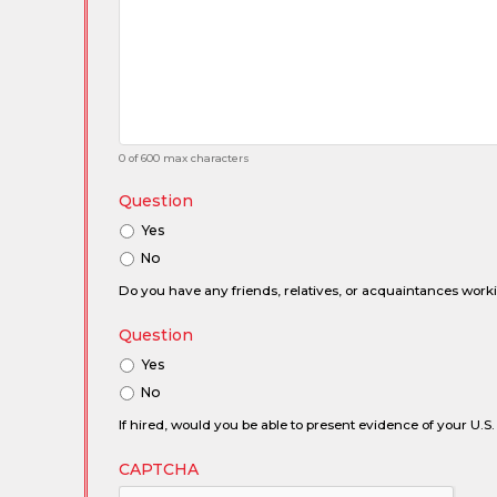
0 of 600 max characters
Question
Yes
No
Do you have any friends, relatives, or acquaintances wor
Question
Yes
No
If hired, would you be able to present evidence of your U.S. 
CAPTCHA