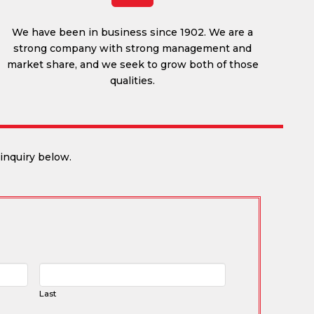
We have been in business since 1902. We are a
strong company with strong management and
market share, and we seek to grow both of those
qualities.
inquiry below.
Last