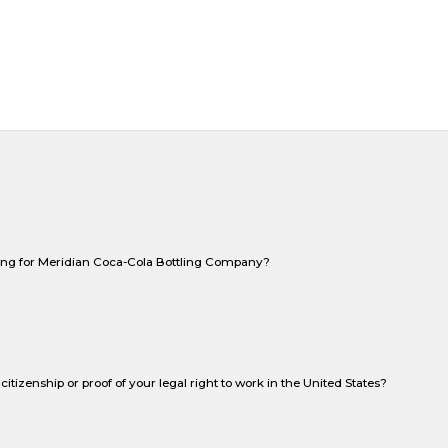
king for Meridian Coca-Cola Bottling Company?
citizenship or proof of your legal right to work in the United States?