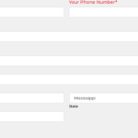
Your Phone Number
*
State