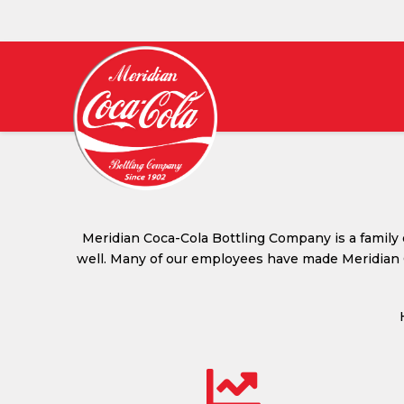
MERIDIAN
COCA-
COLA
BOTTLING
Meridian Coca-Cola Bottling Company is a family
well. Many of our employees have made Meridian C
COMPANY