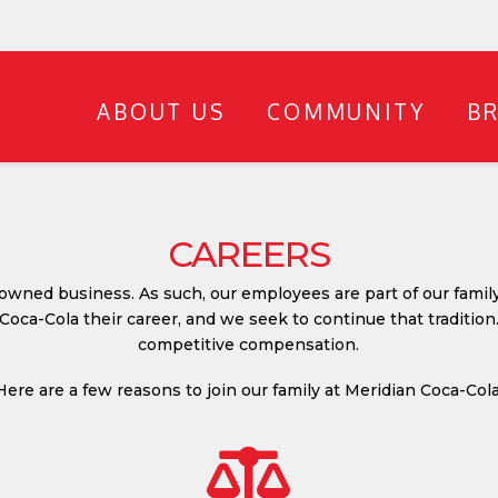
ABOUT US
COMMUNITY
B
CAREERS
 owned business. As such, our employees are part of our famil
oca-Cola their career, and we seek to continue that tradition
competitive compensation.
Here are a few reasons to join our family at Meridian Coca-Cola