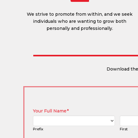
We strive to promote from within, and we seek
individuals who are wanting to grow both
personally and professionally.
Download the 
Your Full Name
*
Prefix
First