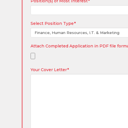
Position(s) of Most Interest
*
Select Position Type
*
Attach Completed Application in PDF file form
Your Cover Letter
*