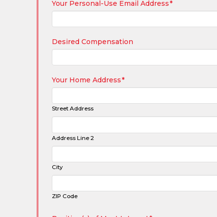
Your Personal-Use Email Address
*
Desired Compensation
Your Home Address
*
Street Address
Address Line 2
City
ZIP Code